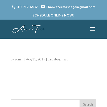
510-919-6432
Thaiwatermassage@gmail.com
SCHEDULE ONLINE NOW!
Hello world!
by
admin
|
Aug 11, 2017
|
Uncategorized
Welcome to Thai Water Massage & Thai
Couples Massage Sites. This is your first post.
Edit or delete it, then start blogging!