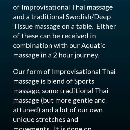
of Improvisational Thai massage
and a traditional Swedish/Deep
Tissue massage on a table. Either
of these can be received in
combination with our Aquatic
massage in a 2 hour journey.
Our form of Improvisational Thai
massage is blend of Sports
massage, some traditional Thai
massage (but more gentle and
attuned) and a lot of our own
unique stretches and
movements. It is done on