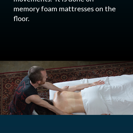
memory foam mattresses on the
floor.