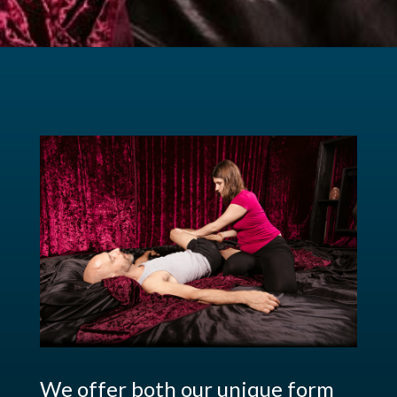
We offer both our unique form