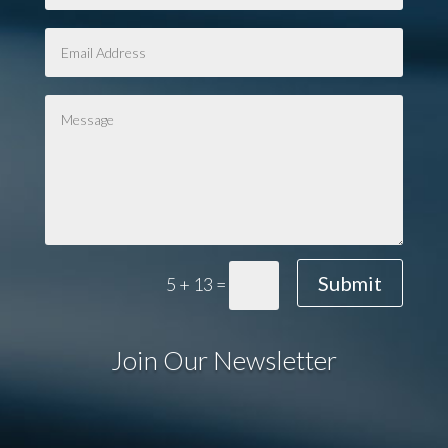
Submit
5 + 13
=
Join Our Newsletter