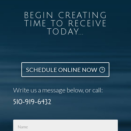
BEGIN CREATING
TIME TO RECEIVE
TODAY...
SCHEDULE ONLINE NOW
Write us a message below, or call:
510-919-6432