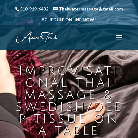
510-919-6432
Thaiwatermassage@gmail.com
SCHEDULE ONLINE NOW!
IMPROVISATI
ONAL THAI
MASSAGE &
SWEDISH/DEE
P TISSUE ON
A TABLE