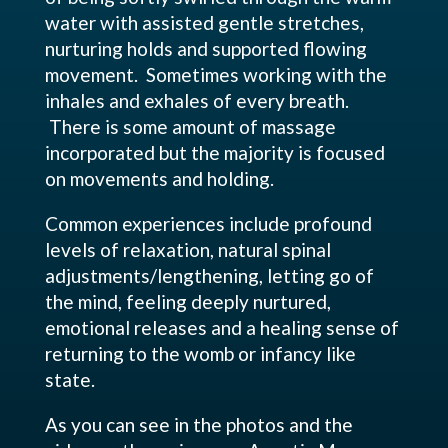
water with assisted gentle stretches,
nurturing holds and supported flowing
movement. Sometimes working with the
inhales and exhales of every breath.
There is some amount of massage
incorporated but the majority is focused
on movements and holding.
Common experiences include profound
levels of relaxation, natural spinal
adjustments/lengthening, letting go of
the mind, feeling deeply nurtured,
emotional releases and a healing sense of
returning to the womb or infancy like
state.
As you can see in the photos and the