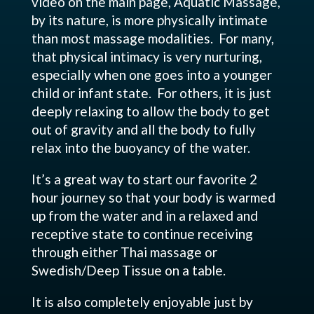
video on the main page, Aquatic Massage,
by its nature, is more physically intimate
than most massage modalities. For many,
that physical intimacy is very nurturing,
especially when one goes into a younger
child or infant state. For others, it is just
deeply relaxing to allow the body to get
out of gravity and all the body to fully
relax into the buoyancy of the water.
It’s a great way to start our favorite 2
hour journey so that your body is warmed
up from the water and in a relaxed and
receptive state to continue receiving
through either Thai massage or
Swedish/Deep Tissue on a table.
It is also completely enjoyable just by