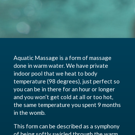
Aquatic Massage is a form of massage
done in warm water. We have private
indoor pool that we heat to body
temperature (98 degrees), just perfect so
you can be in there for an hour or longer
and you won’t get cold at all or too hot,
the same temperature you spent 9 months
in the womb.
This form can be described as a symphony
of being softly swirled through the warm