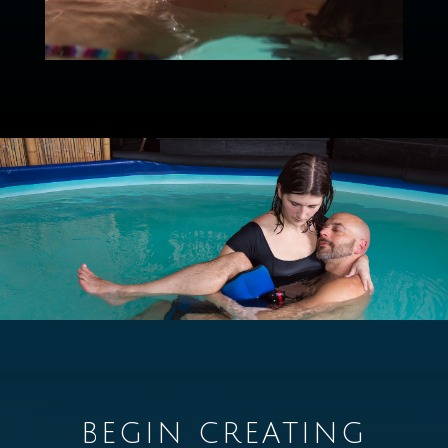
BEGIN CREATING