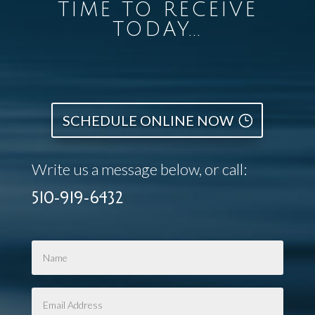
TIME TO RECEIVE
TODAY...
SCHEDULE ONLINE NOW
Write us a message below, or call:
510-919-6432