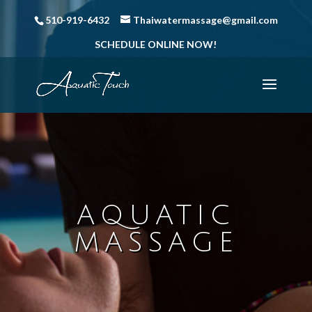
510-919-6432
Thaiwatermassage@gmail.com
SCHEDULE ONLINE NOW!
AQUATIC
MASSAGE