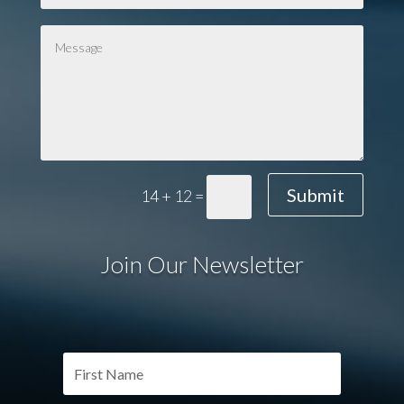
Submit
14 + 12
=
Join Our Newsletter