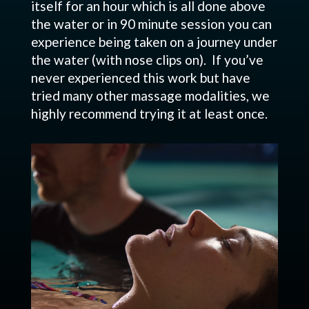
itself for an hour which is all done above
the water or in 90 minute session you can
experience being taken on a journey under
the water (with nose clips on). If you’ve
never experienced this work but have
tried many other massage modalities, we
highly recommend trying it at least once.