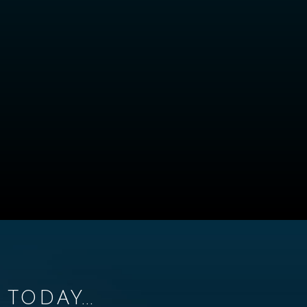
TODAY...