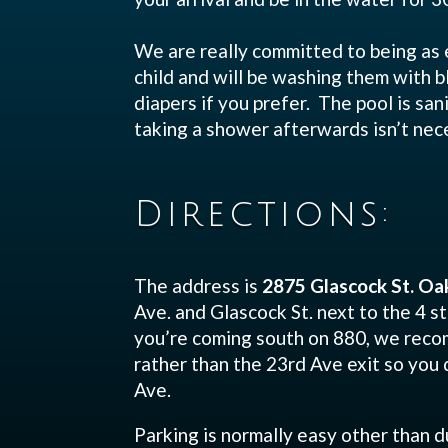
We are really committed to being as 
child and will be washing them with 
diapers if you prefer. The pool is san
taking a shower afterwards isn’t nec
Directions:
The address is
2875 Glascock St. Oa
Ave. and Glascock St. next to the 4 st
you’re coming south on 880, we recom
rather than the 23rd Ave exit so you 
Ave.
Parking is normally easy other than d