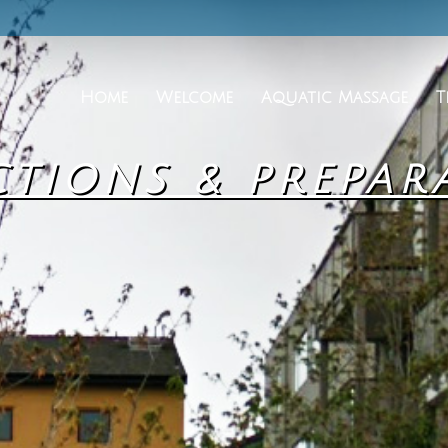
Home
Welcome
Aquatic Massage
T
CTIONS & PREPAR