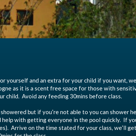
or yourself and an extra for your child if you want, w
ne as it is a scent free space for those with sensitivi
on you or your child. Avoid any fee
ly showered but if you’re not able to you can shower
will help with getting everyone in the pool quickly. If 
es). Arrive on the time stated for your class, we’ll ge
 be in the water for 30mi