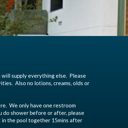
e will supply everything else. Please
ties. Also no lotions, creams, olds or
ding 30mins before class.
 here. We only have one restroom
you do shower before or after, please
t in the pool together 15mins after
ns for the class.