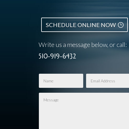
SCHEDULE ONLINE NOW
Write us a message below, or call:
510-919-6432