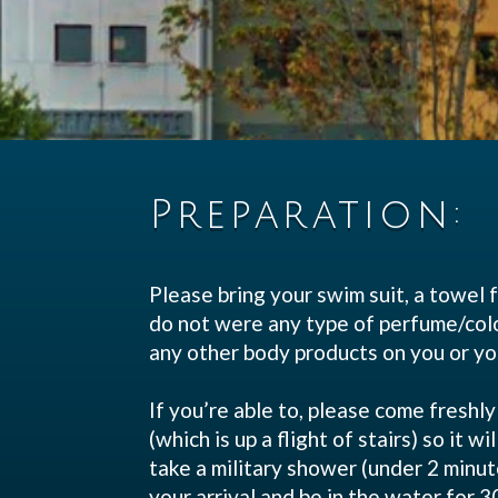
Preparation:
Please bring your swim suit, a towel f
do not were any type of perfume/colog
any other body products 
If you’re able to, please come fresh
(which is up a flight of stairs) so it 
take a military shower (under 2 minut
your arrival and