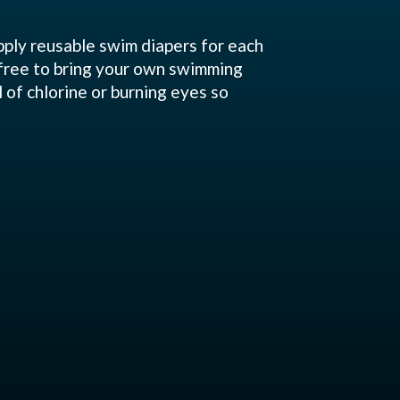
pply reusable swim diapers for each
 free to bring your own swimming
l of chlorine or burning eyes so