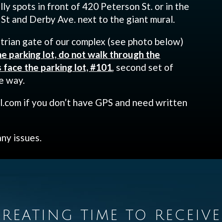
lly spots in front of 420 Peterson St. or in the
 St and Derby Ave. next to the giant mural.
trian gate of our complex (see photo below)
he parking lot, do not walk through the
face the parking lot, #101
, second set of
e way.
.com if you don’t have GPS and need written
any issues.
REATING TIME TO RECEIVE 