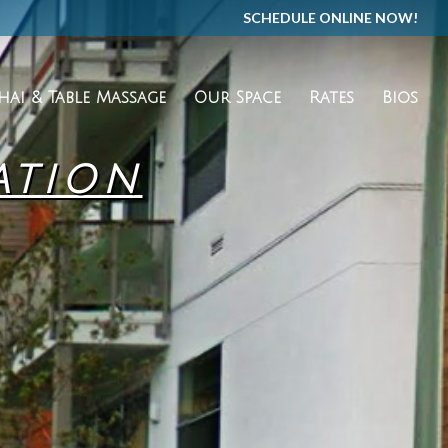
SCHEDULE ONLINE NOW!
hai & Table Massage
Our Space
Rates
Bios
ATION