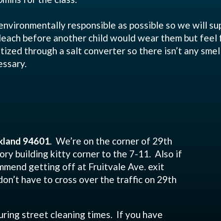
environmentally responsible as possible so we will su
bleach before another child would wear them but feel
itized through a salt converter so there isn’t any smel
essary.
kland 94601
. We’re on the corner of 29th
ory building kitty corner to the 7-11. Also if
mend getting off at Fruitvale Ave. exit
don’t have to cross over the traffic on 29th
uring street cleaning times. If you have