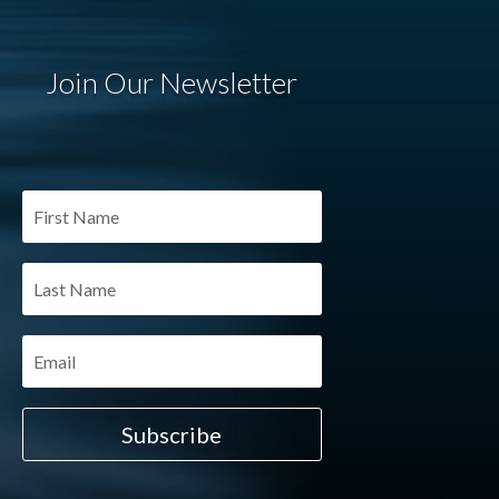
Join Our Newsletter
Subscribe