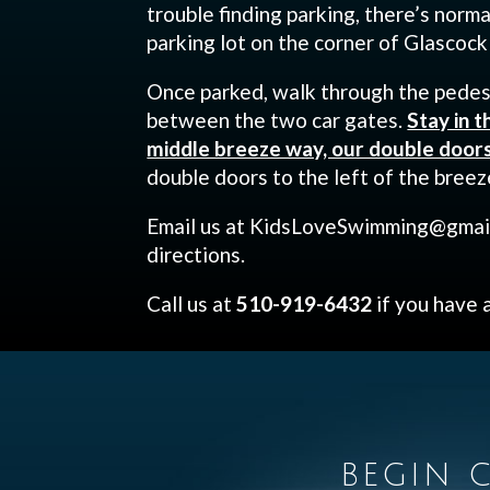
trouble finding parking, there’s norma
parking lot on the corner of Glascock
Once parked, walk through the pedes
between the two car gates.
Stay in t
middle breeze way, our double doors 
double doors to the left of the breez
Email us at KidsLoveSwimming@gmail
directions.
Call us at
510-919-6432
if you have 
BEGIN C