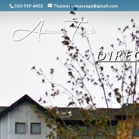
510-919-6432
Thaiwatermassage@gmail.com
DIRE