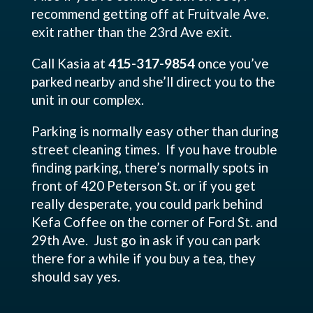
recommend getting off at Fruitvale Ave.
exit rather than the 23rd Ave exit.
Call Kasia at
415-317-9854
once you’ve
parked nearby and she’ll direct you to the
unit in our complex.
Parking is normally easy other than during
street cleaning times. If you have trouble
finding parking, there’s normally spots in
front of 420 Peterson St. or if you get
really desperate, you could park behind
Kefa Coffee on the corner of Ford St. and
29th Ave. Just go in ask if you can park
there for a while if you buy a tea, they
should say yes.