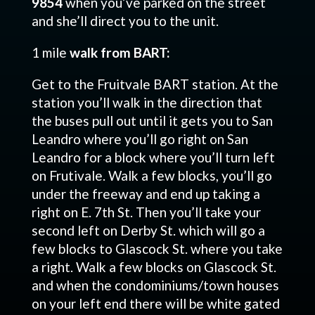
9854
when you’ve parked on the street
and she’ll direct you to the unit.
1 mile
walk from BART:
Get to the Fruitvale BART station. At the
station you’ll walk in the direction that
the buses pull out until it gets you to San
Leandro where you’ll go right on San
Leandro for a block where you’ll turn left
on Frutivale. Walk a few blocks, you’ll go
under the freeway and end up taking a
right on E. 7th St. Then you’ll take your
second left on Derby St. which will go a
few blocks to Glascock St. where you take
a right. Walk a few blocks on Glascock St.
and when the condominiums/town houses
on your left end there will be white gated