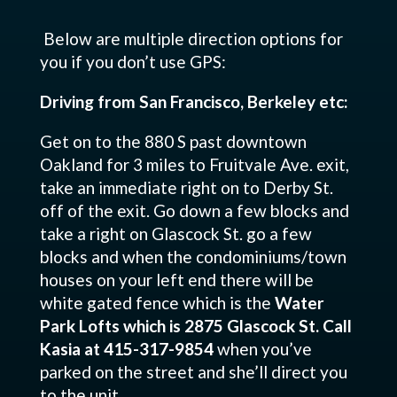
Below are multiple direction options for
you if you don’t use GPS:
Driving from San Francisco, Berkeley etc:
Get on to the 880 S past downtown
Oakland for 3 miles to Fruitvale Ave. exit,
take an immediate right on to Derby St.
off of the exit. Go down a few blocks and
take a right on Glascock St. go a few
blocks and when the condominiums/town
houses on your left end there will be
white gated fence which is the
Water
Park Lofts which is 2875 Glascock St. Call
Kasia at 415-317-9854
when you’ve
parked on the street and she’ll direct you
to the unit.