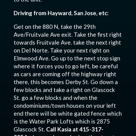
Driving from Hayward, San Jose, etc:
Get on the 880 N, take the 29th
Ave/Fruitvale Ave exit. Take the first right
towards Fruitvale Ave. take the next right
on Del Norte. Take your next right on
Elmwood Ave. Go up to the next stop sign
where it forces you to go left, be careful
as cars are coming off the highway right
there, this becomes Derby St. Go down a
few blocks and take a right on Glascock
St. go a few blocks and when the
condominiums/town houses on your left
end there will be white gated fence which
is the Water Park Lofts which is 2875
Glascock St.
Call Kasia at 415-317-