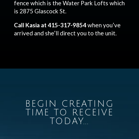
fence which is the Water Park Lofts which
is 2875 Glascock St.
Call Kasia at 415-317-9854
when you’ve
arrived and she’ll direct you to the unit.
BEGIN CREATING
TIME TO RECEIVE
TODAY...