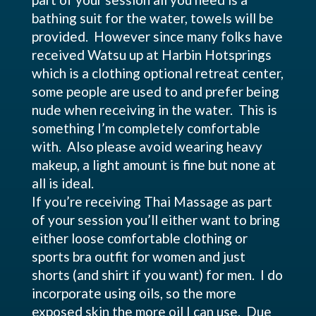
bathing suit for the water, towels will be
provided. However since many folks have
received Watsu up at Harbin Hotsprings
which is a clothing optional retreat center,
some people are used to and prefer being
nude when receiving in the water. This is
something I’m completely comfortable
with. Also please avoid wearing heavy
makeup, a light amount is fine but none at
all is ideal.
If you’re receiving Thai Massage as part
of your session you’ll either want to bring
either loose comfortable clothing or
sports bra outfit for women and just
shorts (and shirt if you want) for men. I do
incorporate using oils, so the more
exposed skin the more oil I can use. Due