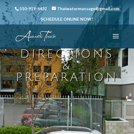
510-919-6432
Thaiwatermassage@gmail.com
SCHEDULE ONLINE NOW!
DIRECTIONS
&
PREPARATION