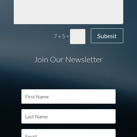
Submit
7 + 5
=
Join Our Newsletter