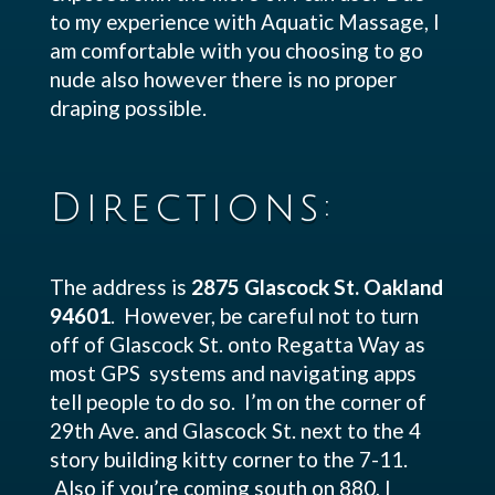
to my experience with Aquatic Massage, I
am comfortable with you choosing to go
nude also however there is no proper
draping possible.
Directions:
The address is
2875 Glascock St. Oakland
94601
. However, be careful not to turn
off of Glascock St. onto Regatta Way as
most GPS systems and navigating apps
tell people to do so. I’m on the corner of
29th Ave. and Glascock St. next to the 4
story building kitty corner to the 7-11.
Also if you’re coming south on 880, I