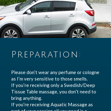
Preparation:
Please don’t wear any perfume or cologne
as I’m very sensitive to those smells.
If you’re receiving only a Swedish/Deep
Tissue Table massage, you don’t need to
bring anything.
If you’re receiving Aquatic Massage as
part of your session all you need is a