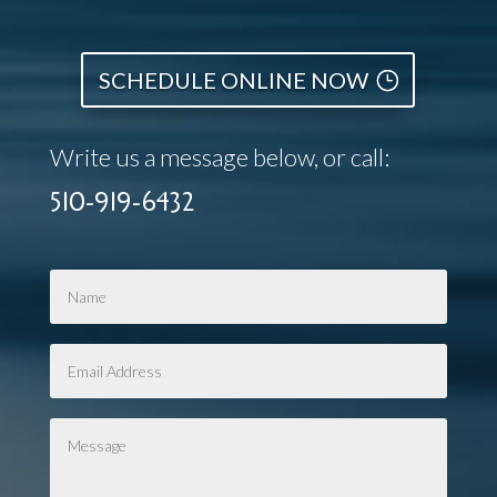
SCHEDULE ONLINE NOW
Write us a message below, or call:
510-919-6432